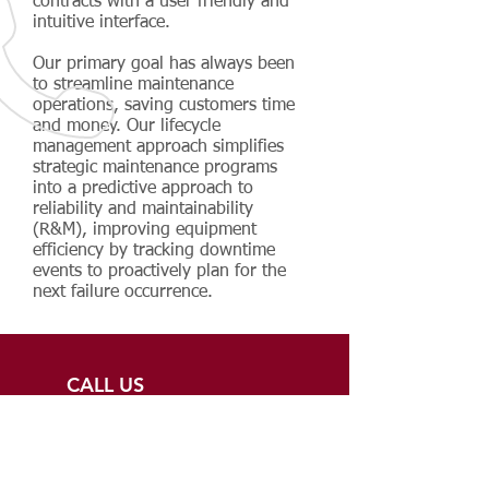
contracts with a user friendly and
intuitive interface.
Our primary goal has always been
to streamline maintenance
operations, saving customers time
and money. Our lifecycle
management approach simplifies
strategic maintenance programs
into a predictive approach to
reliability and maintainability
(R&M), improving equipment
efficiency by tracking downtime
events to proactively plan for the
next failure occurrence.
CALL US
248-229-0280
EMAIL US