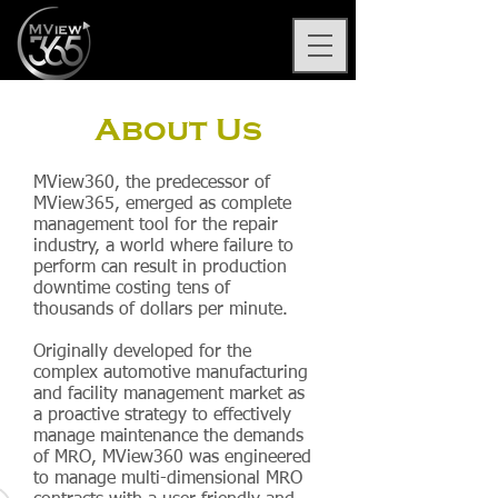
About Us
MView360, the predecessor of
MView365, emerged as complete
management tool for the repair
industry, a world where failure to
perform can result in production
downtime costing tens of
thousands of dollars per minute.
Originally developed for the
complex automotive manufacturing
and facility management market as
a proactive strategy to effectively
manage maintenance the demands
of MRO, MView360 was engineered
to manage multi-dimensional MRO